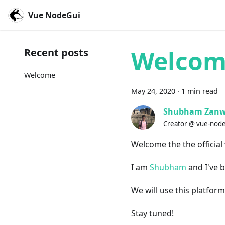
Vue NodeGui
Welco
Recent posts
Welcome
May
24
,
2020
·
1
min read
Shubham Zanw
Creator @ vue-nod
Welcome the the official
I am
Shubham
and I've b
We will use this platfor
Stay tuned!