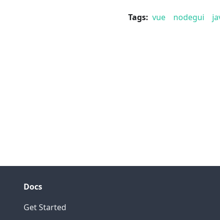
Tags:
vue
nodegui
ja
Docs
Get Started