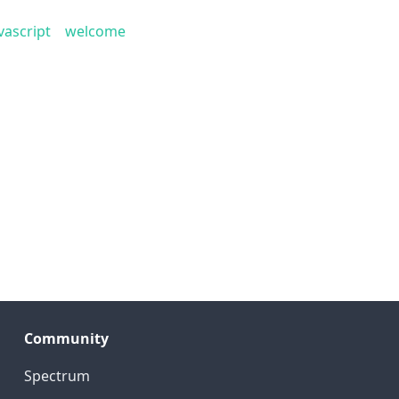
vascript
welcome
Community
Spectrum