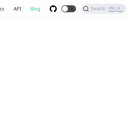
cs
API
Blog
🌞
K
Search