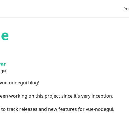
Do
me
ar
egui
 vue-nodegui blog!
een working on this project since it's very inception.
m to track releases and new features for vue-nodegui.